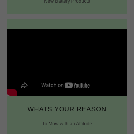
New Battery Products
WHATS YOUR REASON
To Mow with an Attitude