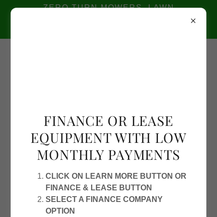
ZERO TURN MOWERS, LAWN
EQUIPMENT, SAWS 2110 AMERICAN
WAY, PORT ALLEN 225-749-2001
2110
American Way, Port Allen
225-749-
2001
FINANCE OR LEASE
EQUIPMENT WITH LOW
MONTHLY PAYMENTS
CLICK ON LEARN MORE BUTTON OR
FINANCE & LEASE BUTTON
SELECT A FINANCE COMPANY
OPTION