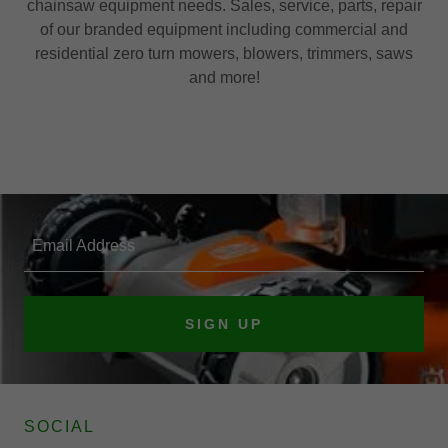
chainsaw equipment needs. Sales, service, parts, repair
of our branded equipment including commercial and
residential zero turn mowers, blowers, trimmers, saws
and more!
Email Address
SIGN UP
SOCIAL