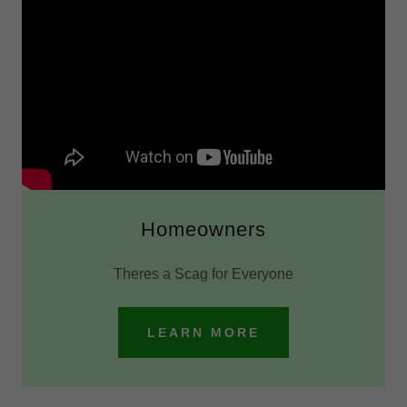
Homeowners
Theres a Scag for Everyone
LEARN MORE