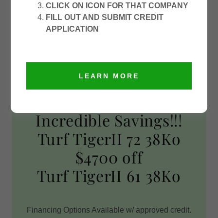
CLICK ON ICON FOR THAT COMPANY
FILL OUT AND SUBMIT CREDIT
APPLICATION
LEARN MORE
Incredible Savings!!!
Turf TigerII 72 38Ko
$4700 off
Turf TigerII 61 38Ko
Financing Options Available w/ approved credit.