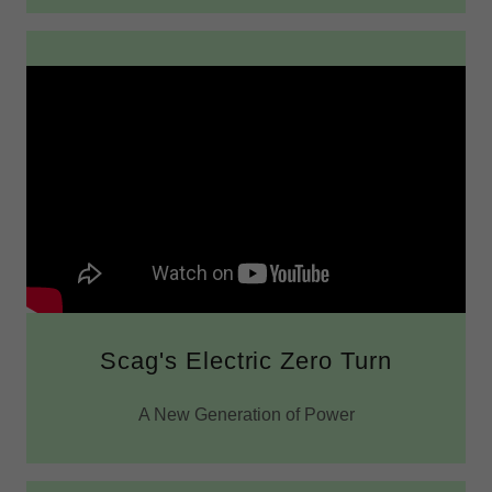
Scag's Electric Zero Turn
A New Generation of Power