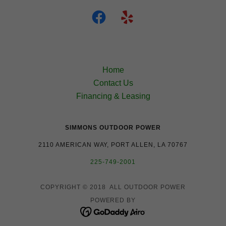
Home
Contact Us
Financing & Leasing
SIMMONS OUTDOOR POWER
2110 AMERICAN WAY, PORT ALLEN, LA 70767
225-749-2001
COPYRIGHT © 2018 ALL OUTDOOR POWER
POWERED BY