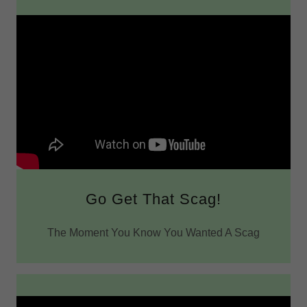
Go Get That Scag!
The Moment You Know You Wanted A Scag