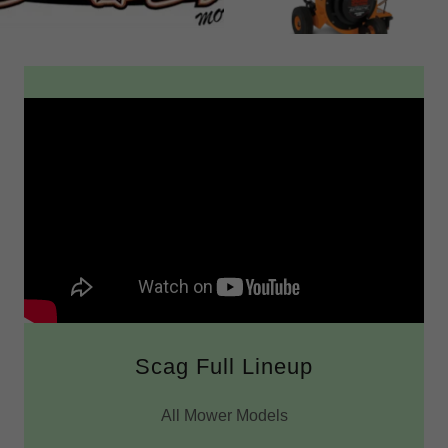
Scag Full Lineup
All Mower Models