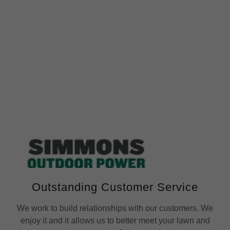
Outstanding Customer Service
We work to build relationships with our customers. We
enjoy it and it allows us to better meet your lawn and