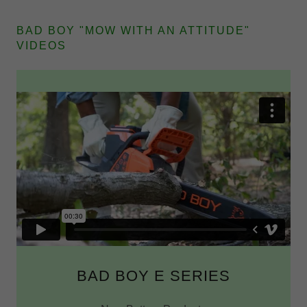
BAD BOY "MOW WITH AN ATTITUDE"
VIDEOS
BAD BOY E SERIES