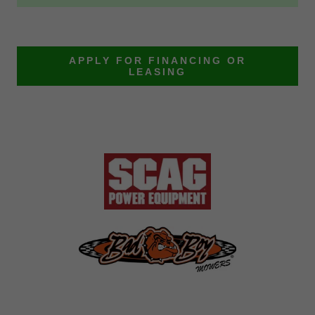
APPLY FOR FINANCING OR
LEASING