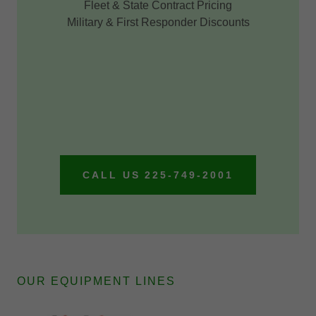
Fleet & State Contract Pricing
Military & First Responder Discounts
CALL US 225-749-2001
OUR EQUIPMENT LINES